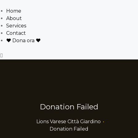
Home
About
Services
Contact
❤ Dona ora ❤
Donation Failed
Lions Varese Città Giardino
•
Donation Failed