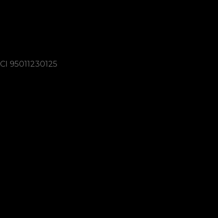
3337160034
lions.varese.cittagiardino@gmail.com
CI 95011230125
Link utili
Codice dell’Etica Lionistica
Scopi del Lionismo
Cookie Policy
Cookie Policy
Connect with us