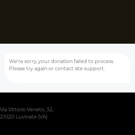
We're sorry, your donation failed to process.
Please try again or contact site support.
Via Vittorio Veneto, 32,
21020 Luvinate (VA)