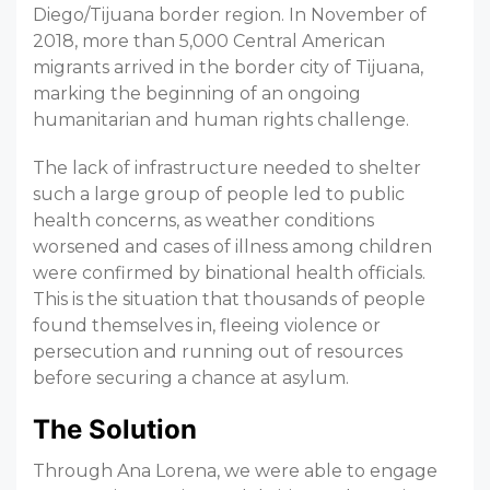
Diego/Tijuana border region. In November of
2018, more than 5,000 Central American
migrants arrived in the border city of Tijuana,
marking the beginning of an ongoing
humanitarian and human rights challenge.
The lack of infrastructure needed to shelter
such a large group of people led to public
health concerns, as weather conditions
worsened and cases of illness among children
were confirmed by binational health officials.
This is the situation that thousands of people
found themselves in, fleeing violence or
persecution and running out of resources
before securing a chance at asylum.
The Solution
Through Ana Lorena, we were able to engage