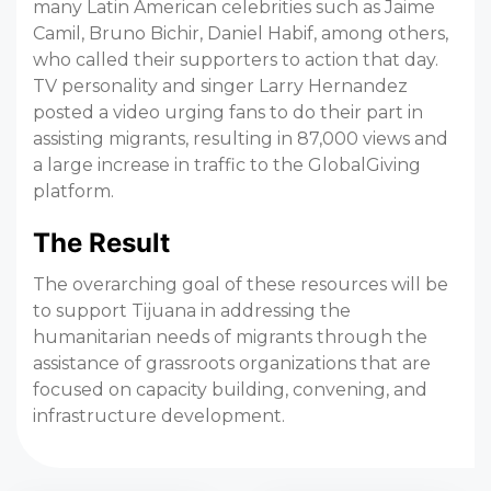
many Latin American celebrities such as Jaime
Camil, Bruno Bichir, Daniel Habif, among others,
who called their supporters to action that day.
TV personality and singer Larry Hernandez
posted a video urging fans to do their part in
assisting migrants, resulting in 87,000 views and
a large increase in traffic to the GlobalGiving
platform.
The Result
The overarching goal of these resources will be
to support Tijuana in addressing the
humanitarian needs of migrants through the
assistance of grassroots organizations that are
focused on capacity building, convening, and
infrastructure development.