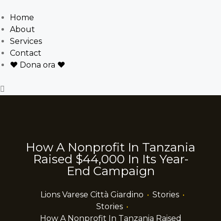
Home
About
Services
Contact
❤ Dona ora ❤
How A Nonprofit In Tanzania
Raised $44,000 In Its Year-
End Campaign
Lions Varese Città Giardino
•
Stories
•
Stories
•
How A Nonprofit In Tanzania Raised