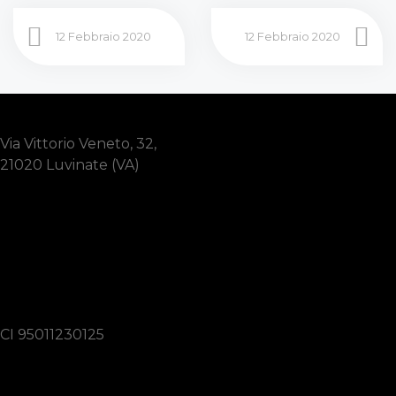
12 Febbraio 2020
12 Febbraio 2020
Via Vittorio Veneto, 32,
21020 Luvinate (VA)
3337160034
lions.varese.cittagiardino@gmail.com
CI 95011230125
Link utili