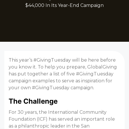
$44,000 In Its Year-End Campaign
This year’s #GivingTuesday will be here before
you know it. To help you prepare, GlobalGiving
has put together a list of five #GivingTuesday
campaign examples to serve as inspiration for
your own #GivingTuesday campaign.
The Challenge
For 30 years, the International Community
Foundation (ICF) has served an important role
as a philanthropic leader in the San